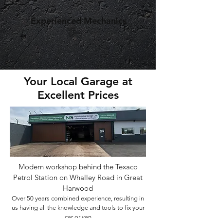
Experienced Mechanics
Your Local Garage at
Excellent Prices
Modern workshop behind the Texaco
Petrol Station on Whalley Road in Great
Harwood
Over 50 years combined experience, resulting in
us having all the knowledge and tools to fix your
car or van