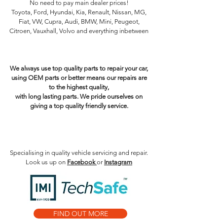
No need to pay main dealer prices!
Toyota, Ford, Hyundai, Kia, Renault, Nissan, MG,
Fiat, VW, Cupra, Audi, BMW, Mini, Peugeot,
Citroen, Vauxhall, Volvo and everything inbetween
Electric Hybrid Service centre near me. EV
qualified mechanic. Future Cars. Plug in hybrid
charging plug
We always use top quality parts to repair your car,
using OEM parts or better means our repairs are
to the highest quality,
with long lasting parts. We pride ourselves on
giving a top quality friendly service.
Fiesta - Clio - 108 - C1 - Aygo - Polo - Focus - Golf
- Megane - Tiguan - Juke - Qashqai - 500 -
Kangoo - Caddy - Ibiza - Leon - TT - Ka - Corsa -
Astra - twingo - A4 - A3 - A1 - Z3 - Z4 - Modified
Specialising in quality vehicle servicing and repair.
Look us up on
Facebook
or
Instagram
FIND OUT MORE