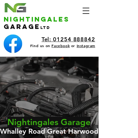
nightingales
Garage
ltd
Tel: 01254 888842
Find us on
Facebook
or
Instagram
Nightingales Garage
Whalley Road Great Harwood