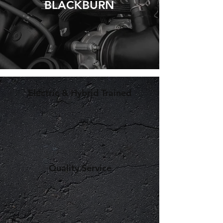
BLACKBURN
Electric & Hybrid Trained
Quality Service