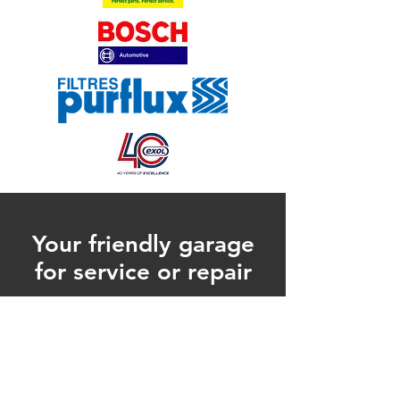
Your friendly garage
for service or repair
on your car or van
CONTACT US