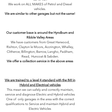
We work on ALL MAKES of Petrol and Diesel
vehicles.
We are similar to other garages but not the same!
Shock aborbers, springs, lower arms, brake pad,
brake discs, headlamps, bulbs, turbo, EGR, valve,
piston​
Our customer base is around the Hyndburn and
Ribble Valley Areas
We have customers from Great Harwood,
Rishton, Clayton le Moors, Accrington, Whalley,
Clitheroe, Billington, Barrow, Langho, Padiham,
Read, Huncoat & Sabden.
We offer a collection service in the above areas
Service - Diagnostics - Suspension - Exhaust -
Cambelts - Clutches - Tyres - MOT - Repair -
Brakes
We are trained to a level 4 standard with the IMI in
Hybrid and Electrical vehicles
This mean we can safely and correctly maintain,
service and diagnose Electric and Hybrid vehicles
One of only garages in the area with the correct
qualifications to Service and maintain Hybrid and
Electric Vehicles